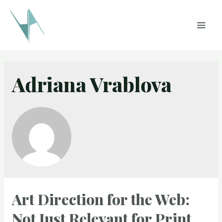
Skip
to
MAI
content
MEN
Adriana Vrablova
Art Direction for the Web:
Not Just Relevant for Print