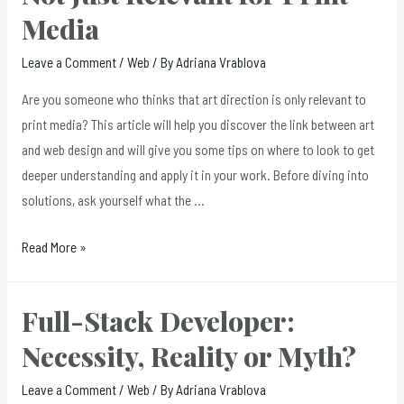
Media
Leave a Comment
/
Web
/ By
Adriana Vrablova
Are you someone who thinks that art direction is only relevant to
print media? This article will help you discover the link between art
and web design and will give you some tips on where to look to get
deeper understanding and apply it in your work. Before diving into
solutions, ask yourself what the …
Art
Read More »
Direction
for
Full-Stack Developer:
the
Necessity, Reality or Myth?
Web:
Not
Leave a Comment
/
Web
/ By
Adriana Vrablova
Just