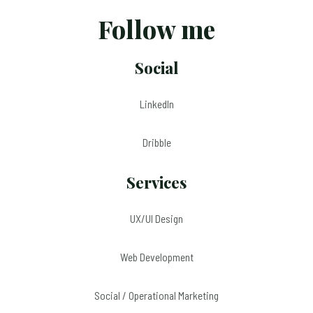
Follow me
Social
LinkedIn
Dribble
Services
UX/UI Design
Web Development
Social / Operational Marketing