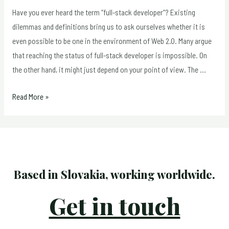
Relevant
Have you ever heard the term “full-stack developer”? Existing
for
dilemmas and definitions bring us to ask ourselves whether it is
Print
even possible to be one in the environment of Web 2.0. Many argue
Media
that reaching the status of full-stack developer is impossible. On
the other hand, it might just depend on your point of view. The …
Full-
Read More »
Stack
Developer:
Necessity,
Reality
or
Based in Slovakia, working worldwide.
Myth?
Get in touch