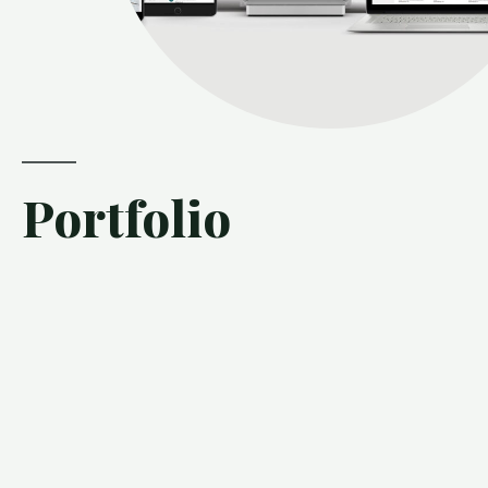
Portfolio