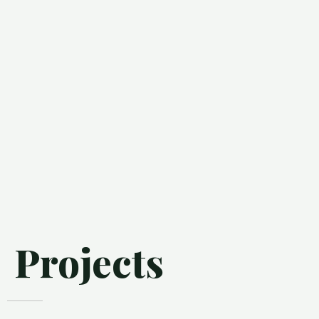
Projects