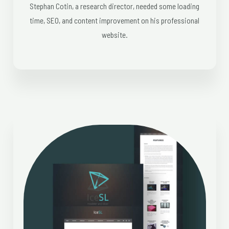
Stephan Cotin, a research director, needed some loading
time, SEO, and content improvement on his professional
website.