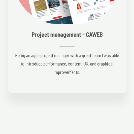
Project management - CAWEB
Being an agile project manager with a great team I was able
to introduce performance, content, UX, and graphical
improvements.