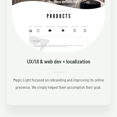
UX/UI & web dev + localization
Magic Light focused on rebranding and improving its online
presence. We simply helped them accomplish their goal.