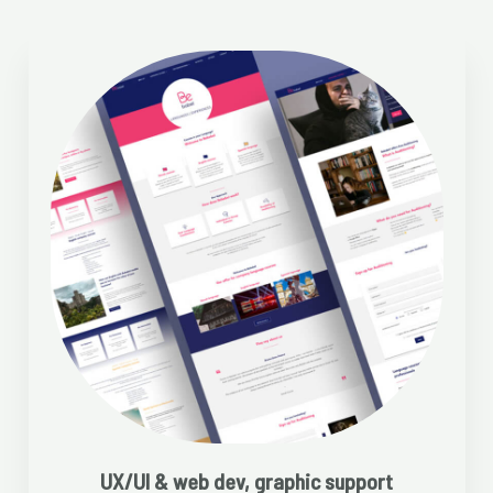
UX/UI & web dev, graphic support