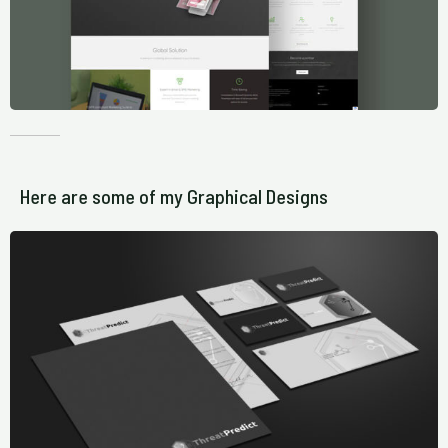
Here are some of my Graphical Designs