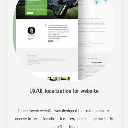
UX/UI, localization for website
Touchdown’s website was designed to provide easy-to-
access information about features, usage, and news to its
users & partners.