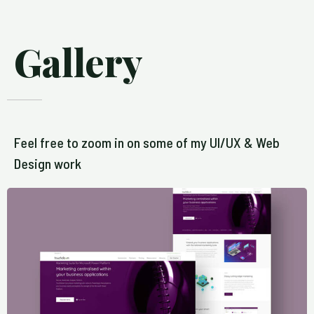
Gallery
Feel free to zoom in on some of my UI/UX & Web
Design work