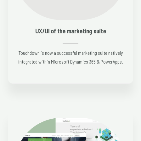
UX/UI of the marketing suite
Touchdown is now a successful marketing suite natively
integrated within Microsoft Dynamics 365 & PowerApps.