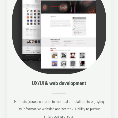
UX/UI & web development
Mimesis (research team in medical simulation) is enjoying
its informative website and better visibility to pursue
ambitious projects.