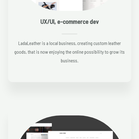
UX/UI, e-commerce dev
LadaLeather is a local business, creating custom leather
goods, that is now enjoying the online possibility to grow its
business.