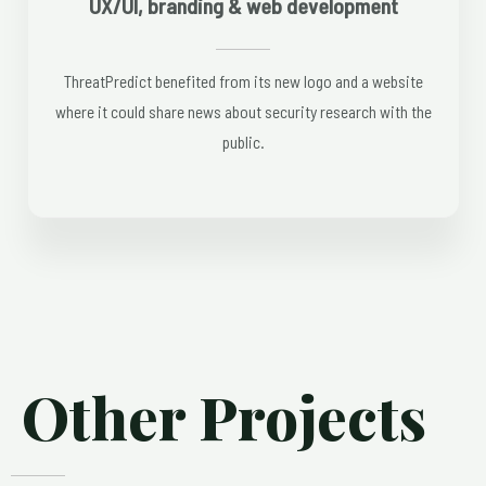
UX/UI, branding & web development
ThreatPredict benefited from its new logo and a website
where it could share news about security research with the
public.
Other Projects