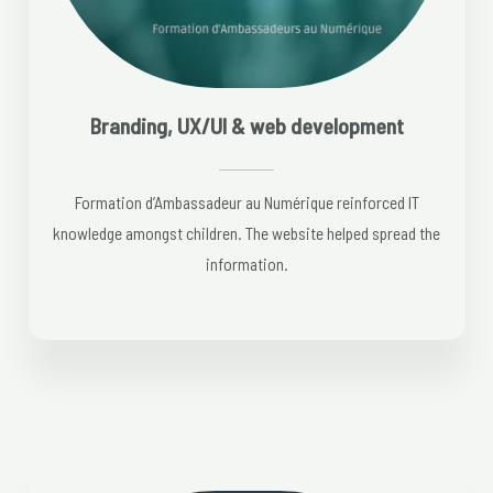
Branding, UX/UI & web development
Formation d’Ambassadeur au Numérique reinforced IT
knowledge amongst children. The website helped spread the
information.