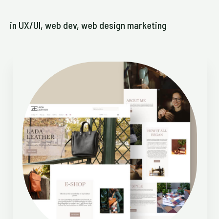
in UX/UI, web dev, web design marketing