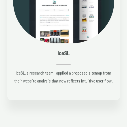
IceSL
IceSL, a research team, applied a proposed sitemap from
their website analysis that now reflects intuitive user flow.