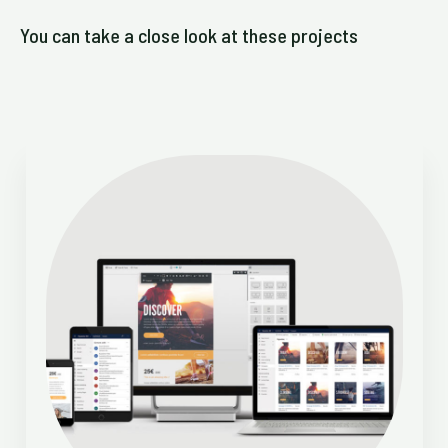
You can take a close look at these projects