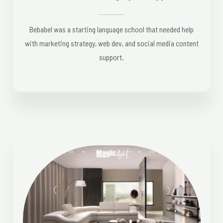
Bebabel was a starting language school that needed help
with marketing strategy, web dev, and social media content
support.