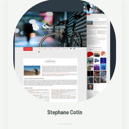
Stephane Cotin